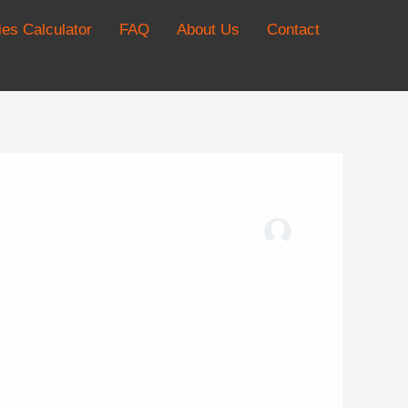
es Calculator
FAQ
About Us
Contact