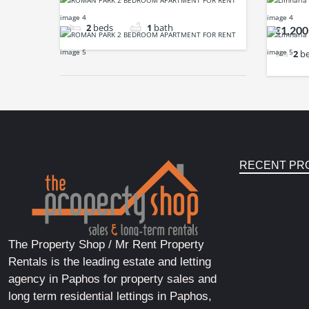
2
beds
1
bath
€1,200
2
b
RECENT PR
The Property Shop / Mr Rent Property
Rentals is the leading estate and letting
agency in Paphos for property sales and
long term residential lettings in Paphos,