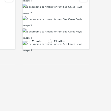
2
beds
2
baths