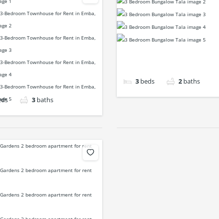
3
beds
2
baths
eds
3
baths