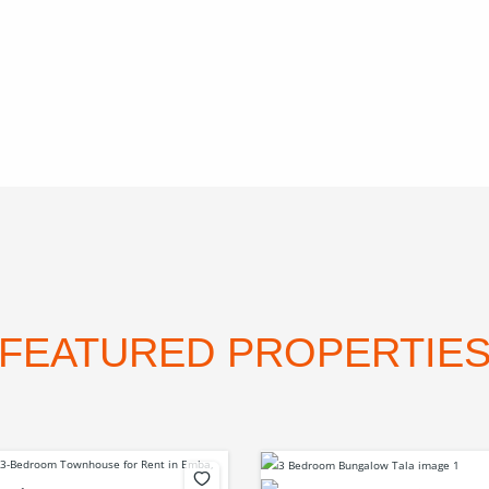
FEATURED PROPERTIE