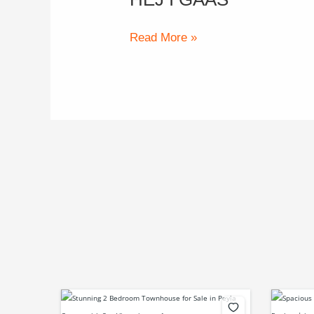
i
gaas
Read More »