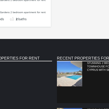
eds
2
baths
OPERTIES FOR RENT
RECENT PROPERTIES FOR
STUNNING 2 B
TOWNHOUSE FOR
CYPRUS WITH S