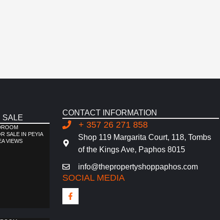
CONTACT INFORMATION
 SALE
+ 357 26 271 858
EDROOM
 SALE IN PEYIA
Shop 119 Margarita Court, 118, Tombs
EA VIEWS
of the Kings Ave, Paphos 8015
info@thepropertyshoppaphos.com
SOCIAL MEDIA
F
a
c
e