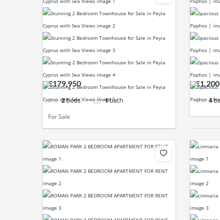
€179,950
€1,200
2
beds
1
bath
4
b
For Sale