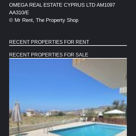
OMEGA REAL ESTATE CYPRUS LTD AM1097
AA310/E
© Mr Rent, The Property Shop
RECENT PROPERTIES FOR RENT
RECENT PROPERTIES FOR SALE
S
B
T
F
P
C
W
V