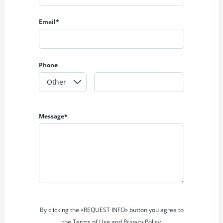
Email*
Phone
Message*
By clicking the «REQUEST INFO» button you agree to
the Terms of Use and Privacy Policy