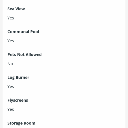
Sea View
Yes
Communal Pool
Yes
Pets Not Allowed
No
Log Burner
Yes
Flyscreens
Yes
Storage Room