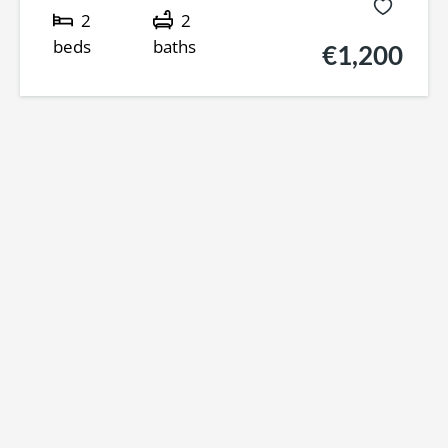
2
2
beds
baths
€1,200