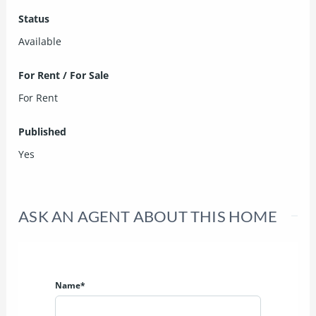
Status
Available
For Rent / For Sale
For Rent
Published
Yes
ASK AN AGENT ABOUT THIS HOME
Name*