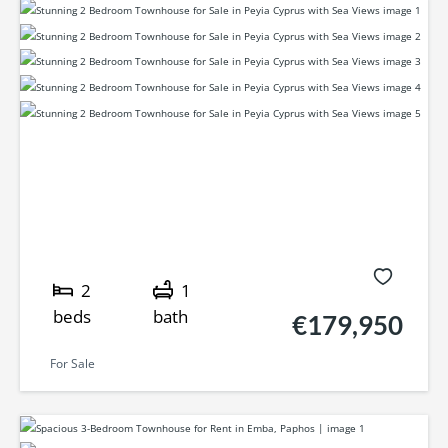
2
1
beds
bath
€179,950
For Sale