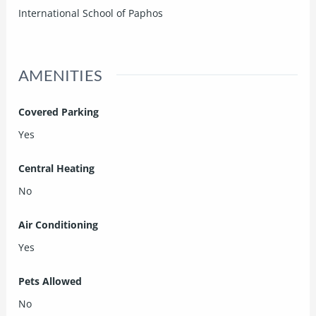
International School of Paphos
AMENITIES
Covered Parking
Yes
Central Heating
No
Air Conditioning
Yes
Pets Allowed
No