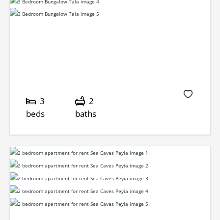
3
2
beds
baths