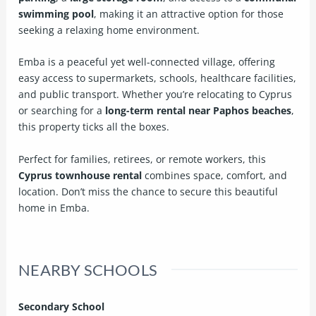
swimming pool
, making it an attractive option for those
seeking a relaxing home environment.
Emba is a peaceful yet well-connected village, offering
easy access to supermarkets, schools, healthcare facilities,
and public transport. Whether you’re relocating to Cyprus
or searching for a
long-term rental near Paphos beaches
,
this property ticks all the boxes.
Perfect for families, retirees, or remote workers, this
Cyprus townhouse rental
combines space, comfort, and
location. Don’t miss the chance to secure this beautiful
home in Emba.
NEARBY SCHOOLS
Secondary School