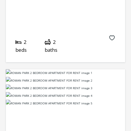
2
2
beds
baths