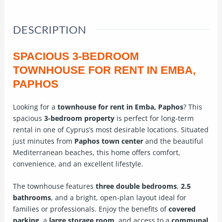
DESCRIPTION
SPACIOUS 3-BEDROOM
TOWNHOUSE FOR RENT IN EMBA,
PAPHOS
Looking for a
townhouse for rent in Emba, Paphos
? This
spacious
3-bedroom property
is perfect for long-term
rental in one of Cyprus’s most desirable locations. Situated
just minutes from
Paphos town center
and the beautiful
Mediterranean beaches, this home offers comfort,
convenience, and an excellent lifestyle.
The townhouse features
three double bedrooms
,
2.5
bathrooms
, and a bright, open-plan layout ideal for
families or professionals. Enjoy the benefits of
covered
parking
, a
large storage room
, and access to a
communal