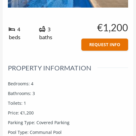
€1,200
4
3
beds
baths
REQUEST INFO
PROPERTY INFORMATION
Bedrooms
:
4
Bathrooms
:
3
Toilets
:
1
Price
:
€1,200
Parking Type
:
Covered Parking
Pool Type
:
Communal Pool