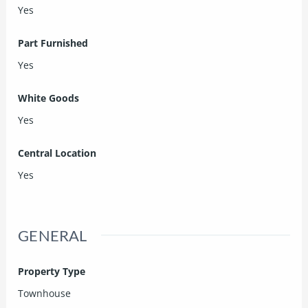
Yes
Part Furnished
Yes
White Goods
Yes
Central Location
Yes
GENERAL
Property Type
Townhouse