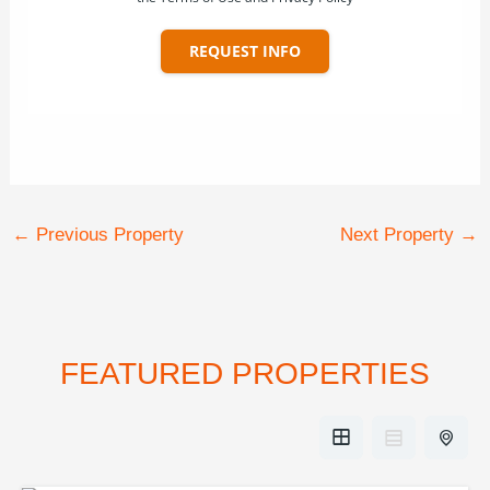
REQUEST INFO
←
Previous Property
Next Property
→
FEATURED PROPERTIES