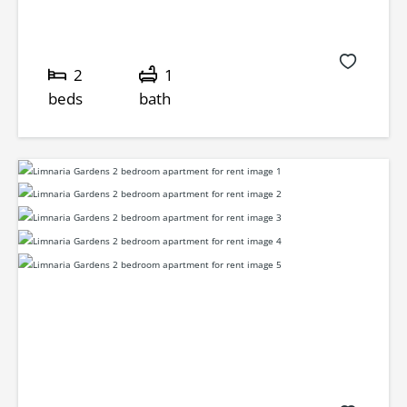
2
1
beds
bath