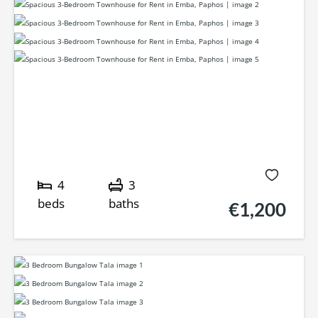
4
3
beds
baths
€1,200