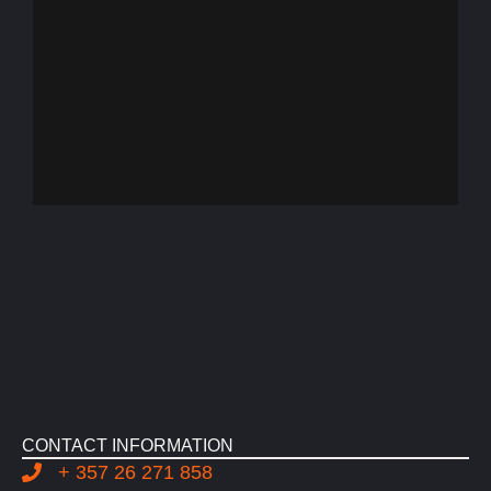
CONTACT INFORMATION
+ 357 26 271 858