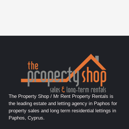
The Property Shop / Mr Rent Property Rentals is
the leading estate and letting agency in Paphos for
property sales and long term residential lettings in
Paphos, Cyprus.