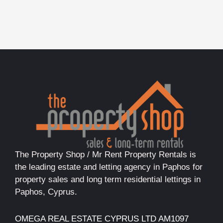
The Property Shop / Mr Rent Property Rentals is
the leading estate and letting agency in Paphos for
property sales and long term residential lettings in
Paphos, Cyprus.
OMEGA REAL ESTATE CYPRUS LTD AM1097