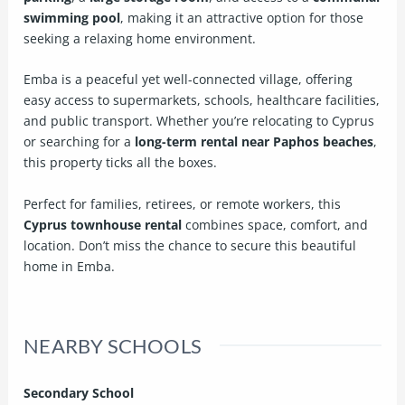
swimming pool
, making it an attractive option for those
seeking a relaxing home environment.
Emba is a peaceful yet well-connected village, offering
easy access to supermarkets, schools, healthcare facilities,
and public transport. Whether you’re relocating to Cyprus
or searching for a
long-term rental near Paphos beaches
,
this property ticks all the boxes.
Perfect for families, retirees, or remote workers, this
Cyprus townhouse rental
combines space, comfort, and
location. Don’t miss the chance to secure this beautiful
home in Emba.
NEARBY SCHOOLS
Secondary School