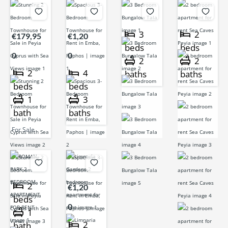
3
2
€179,95
€1,20
beds
beds
0
0
2
2
2
4
baths
baths
beds
beds
1
3
bath
baths
For Sale
2
€1,20
beds
0
1
2
bath