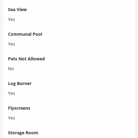
Sea View
Yes
Communal Pool
Yes
Pets Not Allowed
No
Log Burner
Yes
Flyscreens
Yes
Storage Room