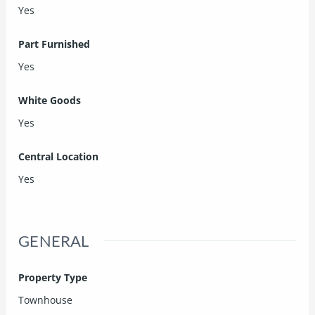
Yes
Part Furnished
Yes
White Goods
Yes
Central Location
Yes
GENERAL
Property Type
Townhouse