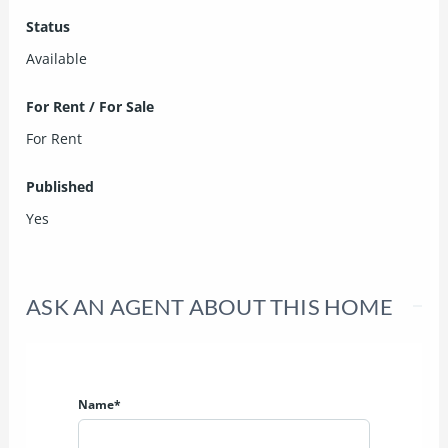
Status
Available
For Rent / For Sale
For Rent
Published
Yes
ASK AN AGENT ABOUT THIS HOME
Name*