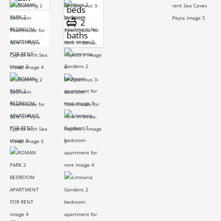
beds
2
baths