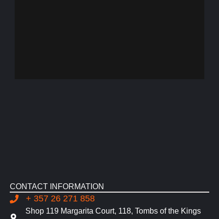
CONTACT INFORMATION
+ 357 26 271 858
Shop 119 Margarita Court, 118, Tombs of the Kings