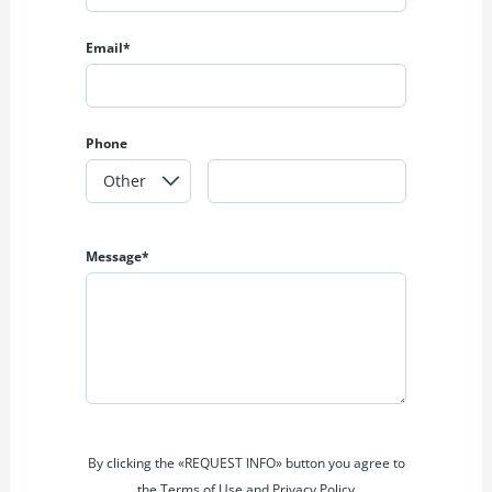
Email*
Phone
Message*
By clicking the «REQUEST INFO» button you agree to
the Terms of Use and Privacy Policy