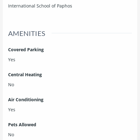
International School of Paphos
AMENITIES
Covered Parking
Yes
Central Heating
No
Air Conditioning
Yes
Pets Allowed
No