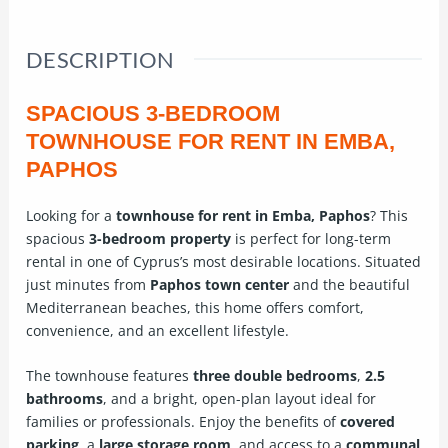
DESCRIPTION
SPACIOUS 3-BEDROOM
TOWNHOUSE FOR RENT IN EMBA,
PAPHOS
Looking for a
townhouse for rent in Emba, Paphos
? This
spacious
3-bedroom property
is perfect for long-term
rental in one of Cyprus’s most desirable locations. Situated
just minutes from
Paphos town center
and the beautiful
Mediterranean beaches, this home offers comfort,
convenience, and an excellent lifestyle.
The townhouse features
three double bedrooms
,
2.5
bathrooms
, and a bright, open-plan layout ideal for
families or professionals. Enjoy the benefits of
covered
parking
, a
large storage room
, and access to a
communal