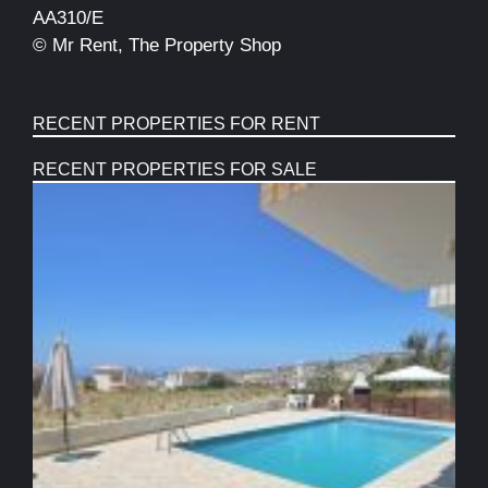
AA310/E
© Mr Rent, The Property Shop
RECENT PROPERTIES FOR RENT
RECENT PROPERTIES FOR SALE
S
B
T
F
P
C
W
V