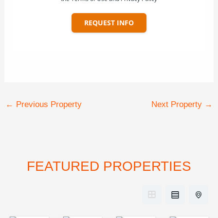
REQUEST INFO
←
Previous Property
Next Property
→
FEATURED PROPERTIES