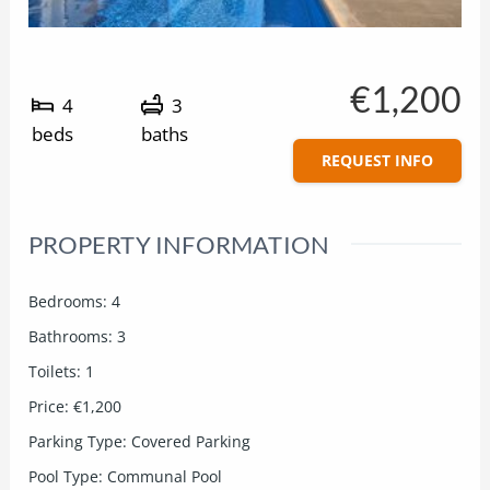
€1,200
4
3
beds
baths
REQUEST INFO
PROPERTY INFORMATION
Bedrooms
:
4
Bathrooms
:
3
Toilets
:
1
Price
:
€1,200
Parking Type
:
Covered Parking
Pool Type
:
Communal Pool